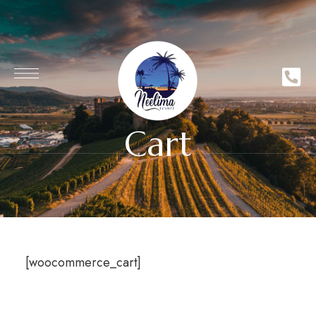
Cart
[woocommerce_cart]