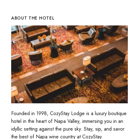
ABOUT THE HOTEL
Founded in 1998, CozyStay Lodge is a luxury boutique
hotel in the heart of Napa Valley, immersing you in an
idyllic setting against the pure sky. Stay, sip, and savor
the best of Napa wine country at CozyStay.