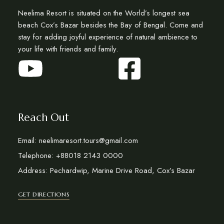
Neelima Resort is situated on the World’s longest sea
beach Cox’s Bazar besides the Bay of Bengal. Come and
stay for adding joyful experience of natural ambience to
your life with friends and family.
Reach Out
Email: neelimaresort.tours@gmail.com
Telephone: +88018 2143 0000
Address: Pechardwip, Marine Drive Road, Cox’s Bazar
GET DIRECTIONS