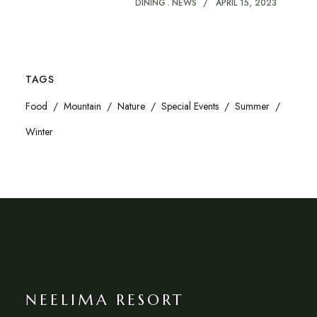
DINING
NEWS
APRIL 15, 2023
TAGS
Food
Mountain
Nature
Special Events
Summer
Winter
NEELIMA RESORT