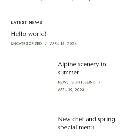
LATEST NEWS
Hello world!
UNCATEGORIZED
APRIL 16, 2024
Alpine scenery in
summer
NEWS
SIGHTSEEING
APRIL 19, 2023
New chef and spring
special menu