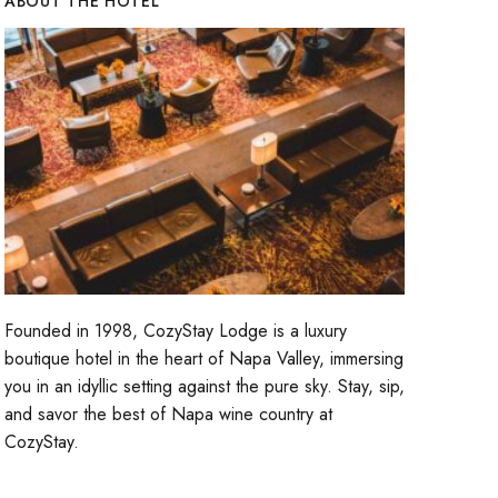
ABOUT THE HOTEL
Founded in 1998, CozyStay Lodge is a luxury
boutique hotel in the heart of Napa Valley, immersing
you in an idyllic setting against the pure sky. Stay, sip,
and savor the best of Napa wine country at
CozyStay.