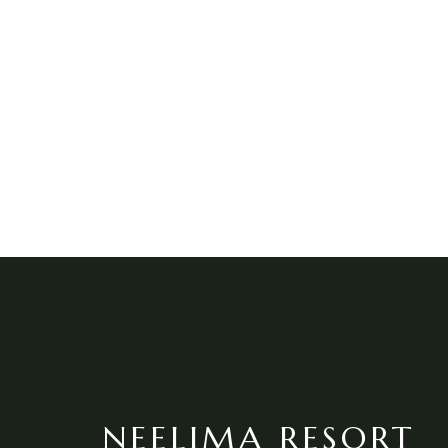
NEELIMA RESORT