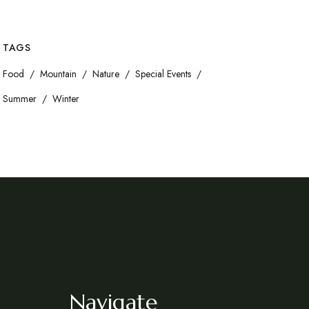
TAGS
Food
Mountain
Nature
Special Events
Summer
Winter
Navigate