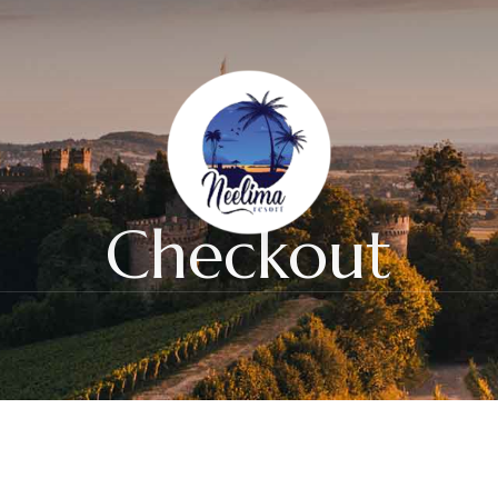
Checkout