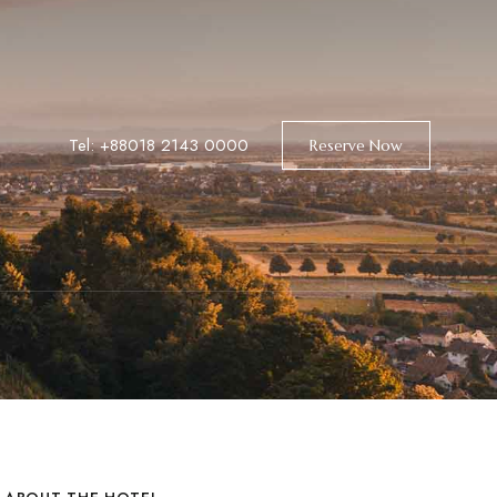
Tel: +88018 2143 0000
Reserve Now