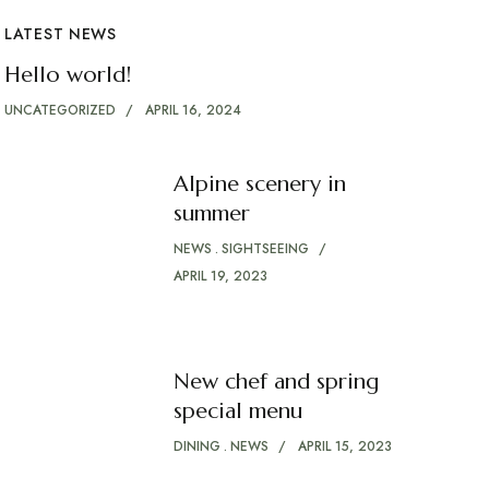
LATEST NEWS
Hello world!
UNCATEGORIZED
APRIL 16, 2024
Alpine scenery in
summer
NEWS
SIGHTSEEING
APRIL 19, 2023
New chef and spring
special menu
DINING
NEWS
APRIL 15, 2023