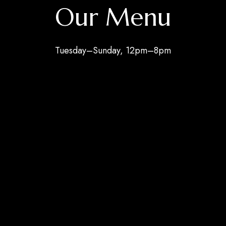
Our Menu
Tuesday–Sunday, 12pm–8pm