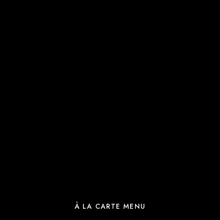
À LA CARTE MENU