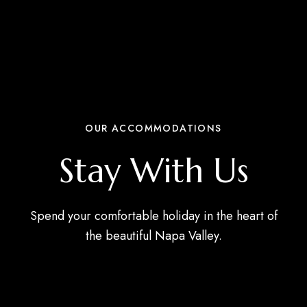
OUR ACCOMMODATIONS
Stay With Us
Spend your comfortable holiday in the heart of
the beautiful Napa Valley.