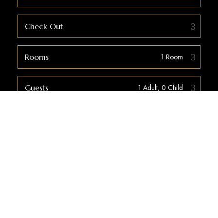
Check Out
Rooms
Guests
Check Availability
WELCOME TO COZYSTAY LODGE