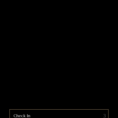
Check In