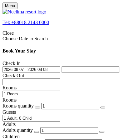
Menu
Tel: +88018 2143 0000
Close
Choose Date to Search
Book Your Stay
Check In
Check Out
Rooms
Rooms
Rooms quantity
Guests
Adults
Adults quantity
Children