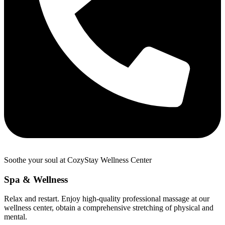
Soothe your soul at CozyStay Wellness Center
Spa & Wellness
Relax and restart. Enjoy high-quality professional massage at our
wellness center, obtain a comprehensive stretching of physical and
mental.