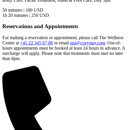
Body Care, Facial Treatment, Hand & Foot Care, Day Spa.
50 minutes | 180 USD
1h 20 minutes | 250 USD
Reservations and Appointments
For making a reservation or appointment, please call The Wellness
Centre at
+41 22 345 67 88
or email
spa@cozystay.com
. Out-of-
hours appointments must be booked at least 24 hours in advance. A
surcharge will apply. Please note that treatments must start no later
than 8pm.