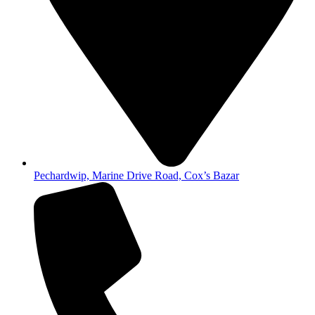
Pechardwip, Marine Drive Road, Cox’s Bazar