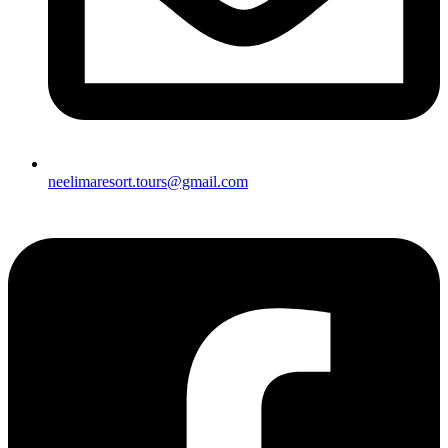
neelimaresort.tours@gmail.com