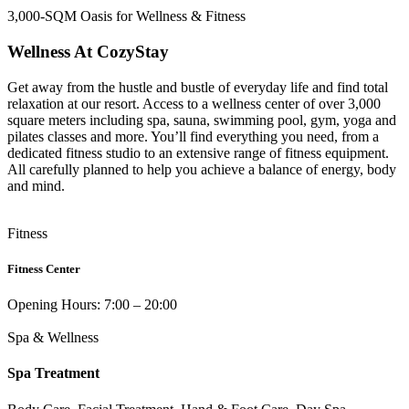
3,000-SQM Oasis for Wellness & Fitness
Wellness At CozyStay
Get away from the hustle and bustle of everyday life and find total
relaxation at our resort. Access to a wellness center of over 3,000
square meters including spa, sauna, swimming pool, gym, yoga and
pilates classes and more. You’ll find everything you need, from a
dedicated fitness studio to an extensive range of fitness equipment.
All carefully planned to help you achieve a balance of energy, body
and mind.
Fitness
Fitness Center
Opening Hours: 7:00 – 20:00
Spa & Wellness
Spa Treatment