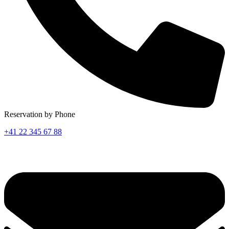
Reservation by Phone
+41 22 345 67 88