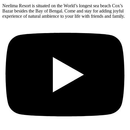
Neelima Resort is situated on the World’s longest sea beach Cox’s
Bazar besides the Bay of Bengal. Come and stay for adding joyful
experience of natural ambience to your life with friends and family.