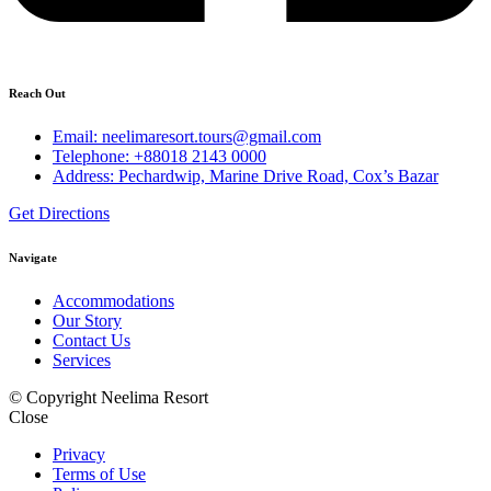
Reach Out
Email: neelimaresort.tours@gmail.com
Telephone: +88018 2143 0000
Address: Pechardwip, Marine Drive Road, Cox’s Bazar
Get Directions
Navigate
Accommodations
Our Story
Contact Us
Services
© Copyright Neelima Resort
Close
Privacy
Terms of Use