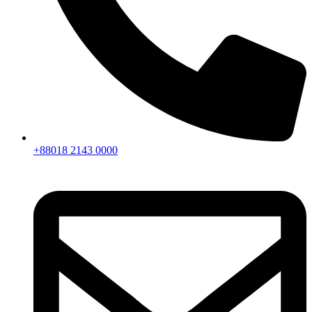
+88018 2143 0000