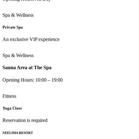
Spa & Wellness
Private Spa
An exclusive VIP experience
Spa & Wellness
Sauna Area at The Spa
Opening Hours: 10:00 – 19:00
Fitness
Yoga Class
Reservation is required
NEELIMA RESORT