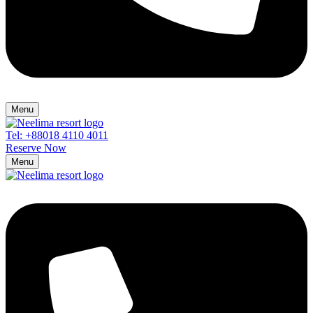
Menu
Tel: +88018 4110 4011
Reserve Now
Menu