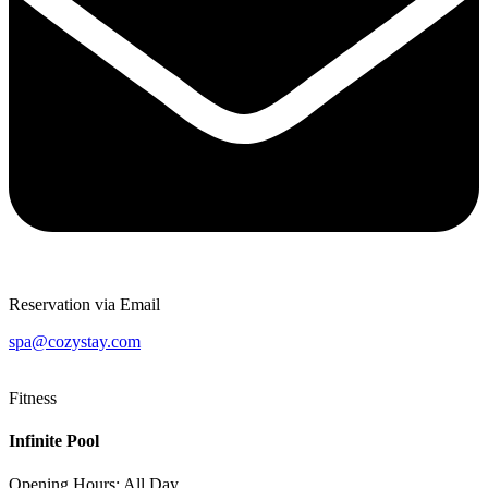
Reservation via Email
spa@cozystay.com
Fitness
Infinite Pool
Opening Hours: All Day