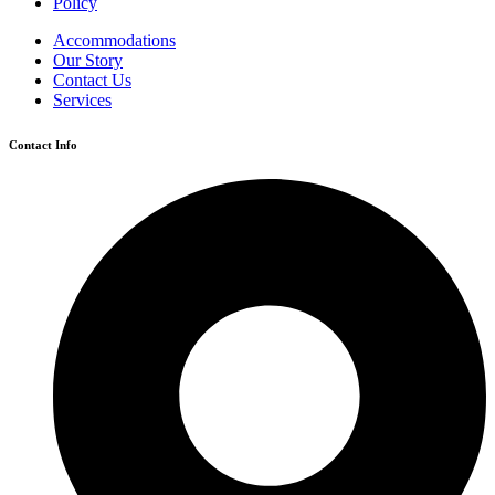
Policy
Accommodations
Our Story
Contact Us
Services
Contact Info