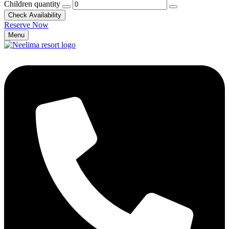
Children quantity
Check Availability
Reserve Now
Menu