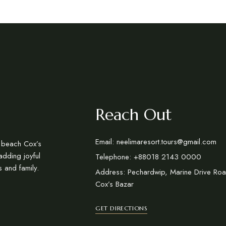
Reach Out
Email: neelimaresort.tours@gmail.com
a beach Cox’s
adding joyful
Telephone: +88018 2143 0000
s and family.
Address: Pechardwip, Marine Drive Roa
Cox’s Bazar
GET DIRECTIONS