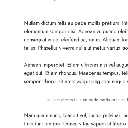
Nullam dictum felis eu pede mollis pretium. In
elementum semper nisi. Aenean vulputate eleifen
consequat vitae, eleifend ac, enim. Aliquam lor
tellus. Phasellus viverra nulla ut metus varius l
Aenean imperdiet. Etiam ultricies nisi vel augu
eget dui. Etiam rhoncus. Maecenas tempus, te
semper libero, sit amet adipiscing sem neque 
Nullam dictum felis eu pede mollis pretium. I
Nam quam nunc, blandit vel, luctus pulvinar, h
tincidunt tempus. Donec vitae sapien ut libero 