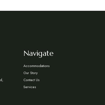
Navigate
Accommodations
Our Story
d,
Contact Us
Services