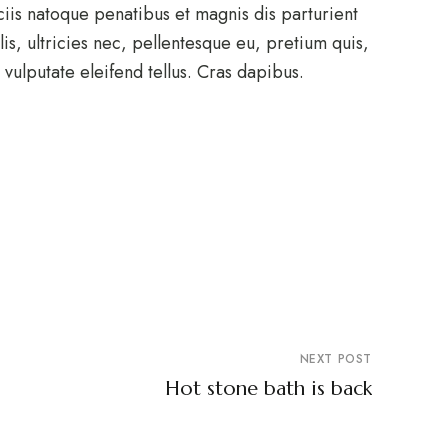
ciis natoque penatibus et magnis dis parturient
s, ultricies nec, pellentesque eu, pretium quis,
ulputate eleifend tellus. Cras dapibus.
NEXT POST
Hot stone bath is back