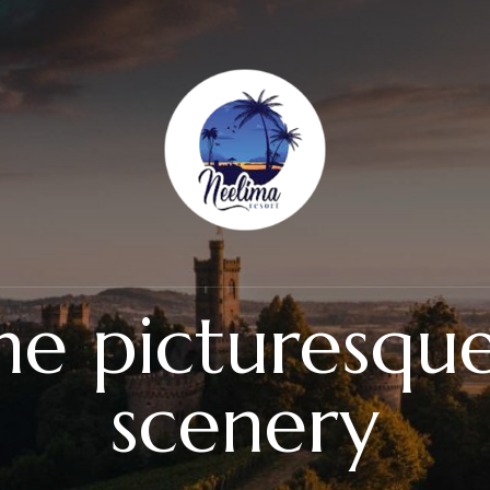
the picturesqu
scenery