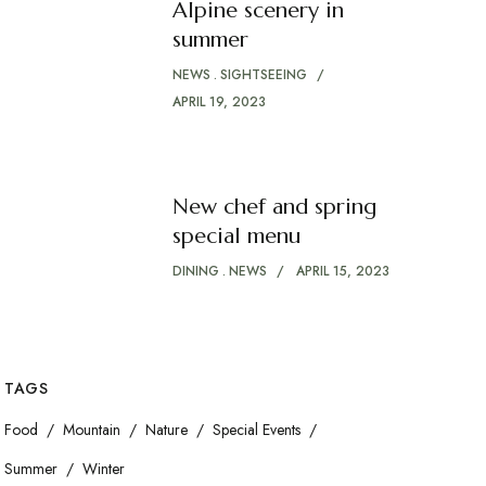
Alpine scenery in
summer
NEWS
SIGHTSEEING
APRIL 19, 2023
New chef and spring
special menu
DINING
NEWS
APRIL 15, 2023
TAGS
Food
Mountain
Nature
Special Events
Summer
Winter