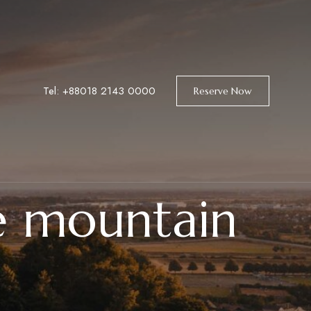
Tel: +88018 2143 0000
Reserve Now
e mountain