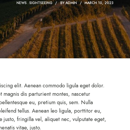
NEWS
SIGHTSEEING
BY
ADMIN
MARCH 10, 2023
iscing elit. Aenean commodo ligula eget dolor.
 magnis dis parturient montes, nascetur
 pellentesque eu, pretium quis, sem. Nulla
ifend tellus. Aenean leo ligula, porttitor eu,
usto, fringilla vel, aliquet nec, vulputate eget,
enatis vitae, justo.