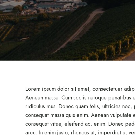
Lorem ipsum dolor sit amet, consectetuer adip
Aenean massa. Cum sociis natoque penatibus et
ridiculus mus. Donec quam felis, ultricies nec,
consequat massa quis enim. Aenean vulputate ele
consequat vitae, eleifend ac, enim. Donec pede j
arcu. In enim justo, rhoncus ut, imperdiet a, ven