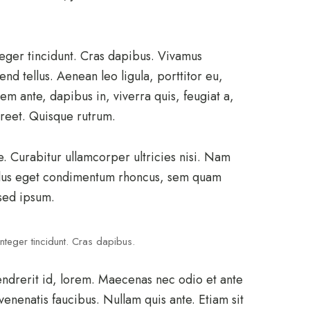
teger tincidunt. Cras dapibus. Vivamus
d tellus. Aenean leo ligula, porttitor eu,
em ante, dapibus in, viverra quis, feugiat a,
aoreet. Quisque rutrum.
e. Curabitur ullamcorper ultricies nisi. Nam
llus eget condimentum rhoncus, sem quam
sed ipsum.
nteger tincidunt. Cras dapibus.
endrerit id, lorem. Maecenas nec odio et ante
venenatis faucibus. Nullam quis ante. Etiam sit