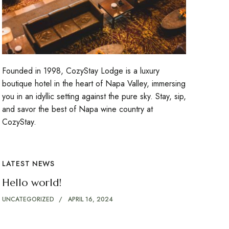
Founded in 1998, CozyStay Lodge is a luxury
boutique hotel in the heart of Napa Valley, immersing
you in an idyllic setting against the pure sky. Stay, sip,
and savor the best of Napa wine country at
CozyStay.
LATEST NEWS
Hello world!
UNCATEGORIZED
APRIL 16, 2024