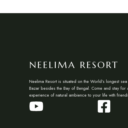
NEELIMA RESORT
Neelima Resort is situated on the World’s longest se
Bazar besides the Bay of Bengal. Come and stay for 
experience of natural ambience to your life with friend