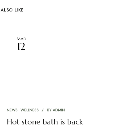
ALSO LIKE
MAR
12
NEWS
WELLNESS
BY
ADMIN
Hot stone bath is back