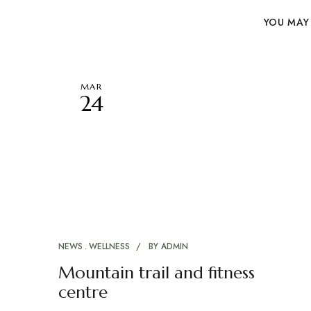
YOU MAY 
MAR
24
NEWS
WELLNESS
BY
ADMIN
Mountain trail and fitness
centre