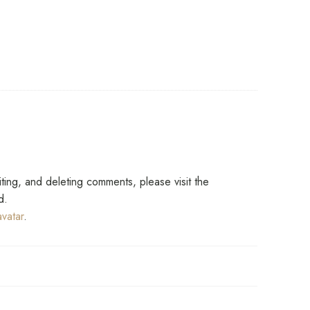
says:
iting, and deleting comments, please visit the
d.
vatar
.