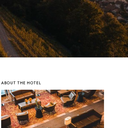
ABOUT THE HOTEL