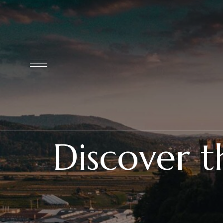
Discover 