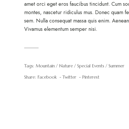
amet orci eget eros faucibus tincidunt. Cum so
montes, nascetur ridiculus mus. Donec quam feli
sem. Nulla consequat massa quis enim. Aenean v
Vivamus elementum semper nisi.
Tags:
Mountain
Nature
Special Events
Summer
Share:
Facebook
Twitter
Pinterest