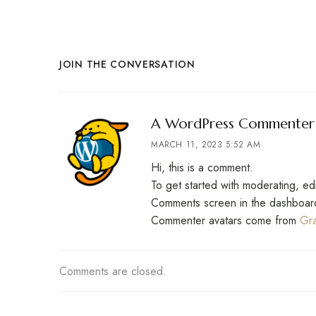
JOIN THE CONVERSATION
A WordPress Commenter
MARCH 11, 2023 5:52 AM
Hi, this is a comment.
To get started with moderating, ed
Comments screen in the dashboar
Commenter avatars come from
Gra
Comments are closed.